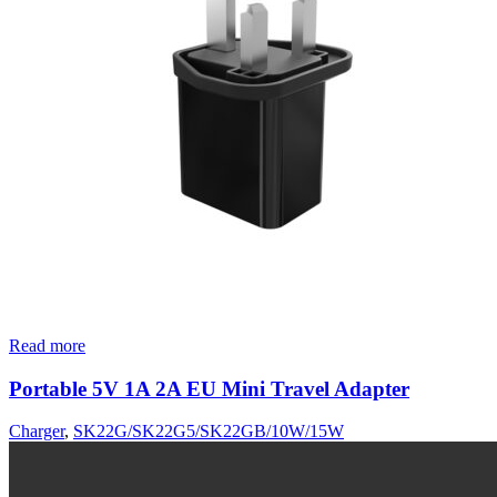
Read more
Portable 5V 1A 2A EU Mini Travel Adapter
Charger
,
SK22G/SK22G5/SK22GB/10W/15W