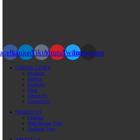
acebook
Linkedin
Tiktok
Youtube
Twitter
Instagram
USEFUL LINKS
Products
Service
Portfolio
Blog
About-Us
Contact-Us
PRODUCTS
Charger
Wall-Mount Type
Desktop Type
ABOUT US