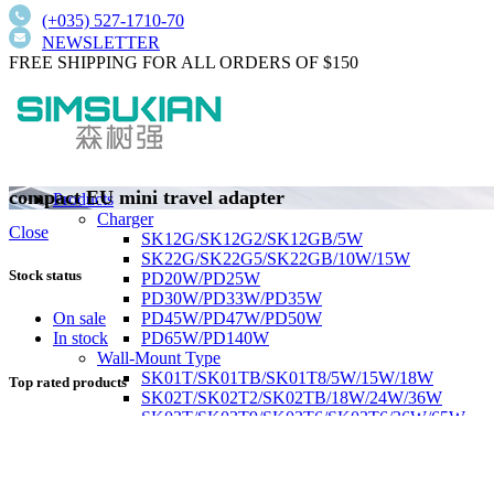
(+035) 527-1710-70
NEWSLETTER
FREE SHIPPING FOR ALL ORDERS OF $150
compact EU mini travel adapter
Products
Charger
Close
SK12G/SK12G2/SK12GB/5W
SK22G/SK22G5/SK22GB/10W/15W
Stock status
PD20W/PD25W
PD30W/PD33W/PD35W
PD45W/PD47W/PD50W
On sale
PD65W/PD140W
In stock
Wall-Mount Type
SK01T/SK01TB/SK01T8/5W/15W/18W
Top rated products
SK02T/SK02T2/SK02TB/18W/24W/36W
SK03T/SK03T9/SK03T6/SK03T6/36W/65W
SK05T-1/SK05T/48W/75W
Low current harmonics,high PFC
Desktop Type