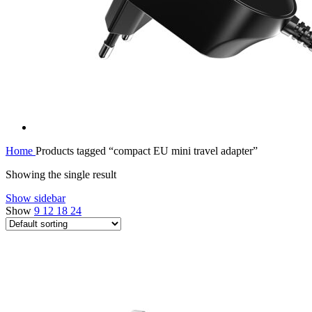
Home
Products tagged “compact EU mini travel adapter”
Showing the single result
Show sidebar
Show
9
12
18
24