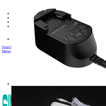
SK03T-1/36W
SK05T/SK05T2/SK05TB/48W/75W
SK06T/SK08T/SK09T/SK10T/65W/75W/120W
Service
Project
Blog
About us
Our Story
Become Our Dealer
Contact us
Search
Menu