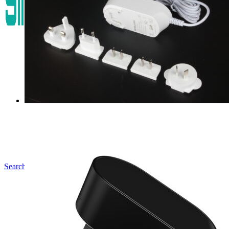
Search