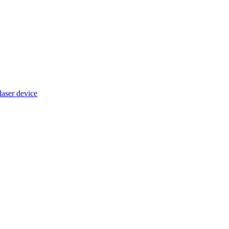
ser device