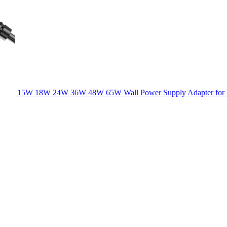
15W 18W 24W 36W 48W 65W Wall Power Supply Adapter for la