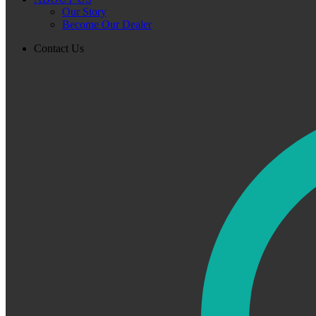
Our Story
Become Our Dealer
Contact Us