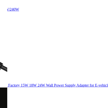
/180W/240W
Factory 15W 18W 24W Wall Power Supply Adapter for E-vehicl