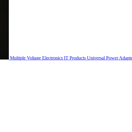
Multiple Voltage Electronics IT Products Universal Power Adapt