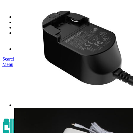
SK03T-1/36W
SK05T/SK05T2/SK05TB/48W/75W
SK06T/SK08T/SK09T/SK10T/65W/75W/120W
Service
Project
Blog
About us
Our Story
Become Our Dealer
Contact us
Search
Menu