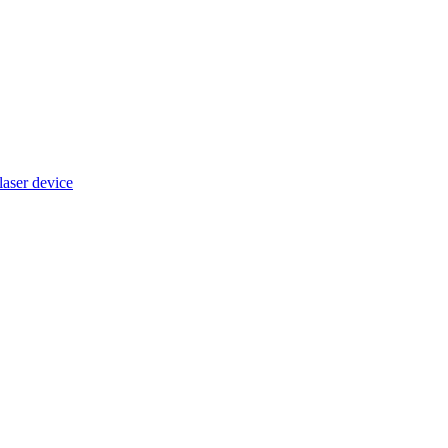
ser device