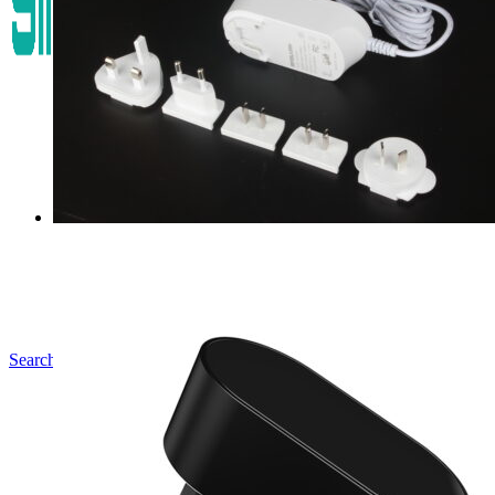
Search