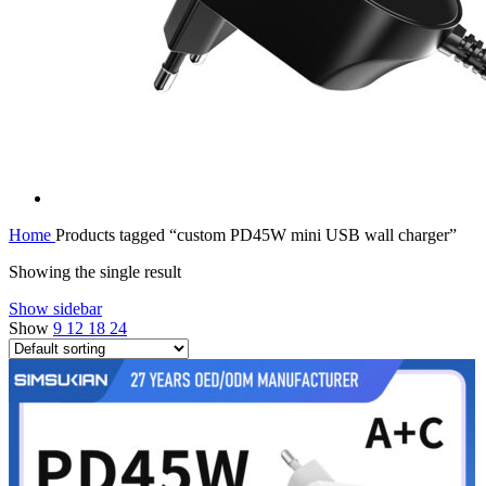
Home
Products tagged “custom PD45W mini USB wall charger”
Showing the single result
Show sidebar
Show
9
12
18
24