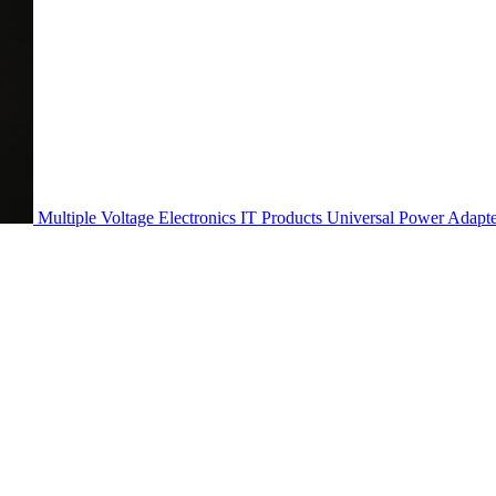
Multiple Voltage Electronics IT Products Universal Power Adapt