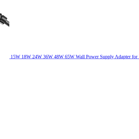
15W 18W 24W 36W 48W 65W Wall Power Supply Adapter for la