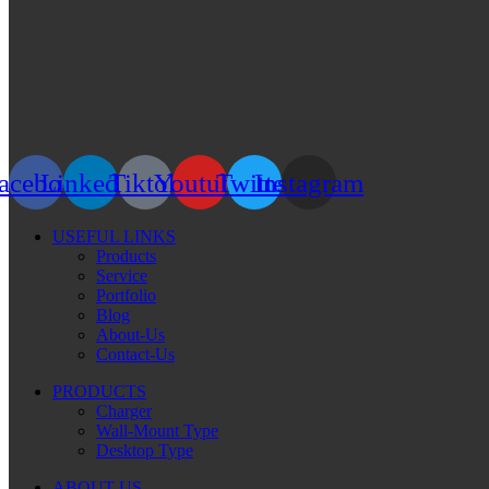
acebook
Linkedin
Tiktok
Youtube
Twitter
Instagram
USEFUL LINKS
Products
Service
Portfolio
Blog
About-Us
Contact-Us
PRODUCTS
Charger
Wall-Mount Type
Desktop Type
ABOUT US