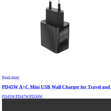
Read more
PD45W A+C Mini USB Wall Charger for Travel and
PD45W/PD47W/PD50W