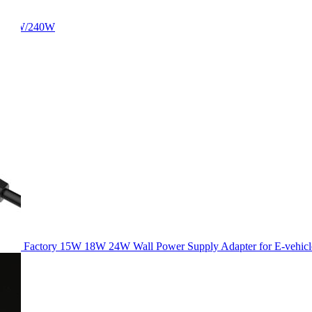
/180W/240W
Factory 15W 18W 24W Wall Power Supply Adapter for E-vehicl