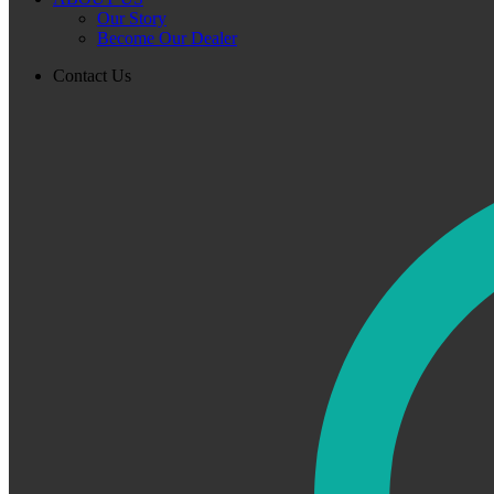
Our Story
Become Our Dealer
Contact Us