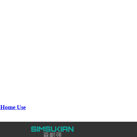
 Home Use