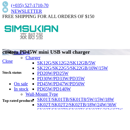
(+035) 527-1710-70
NEWSLETTER
FREE SHIPPING FOR ALL ORDERS OF $150
custom PD45W mini USB wall charger
Products
Charger
Close
SK12G/SK12G2/SK12GB/5W
SK22G/SK22G5/SK22GB/10W/15W
Stock status
PD20W/PD25W
PD30W/PD33W/PD35W
PD45W/PD47W/PD50W
On sale
PD65W/PD140W
In stock
Wall-Mount Type
SK01T/SK01TB/SK01T8/5W/15W/18W
Top rated products
SK02T/SK02T2/SK02TB/18W/24W/36W
SK03T/SK03T9/SK03T6/SK03T6/36W/65W
SK05T-1/SK05T/48W/75W
Low current harmonics,high PFC
Desktop Type