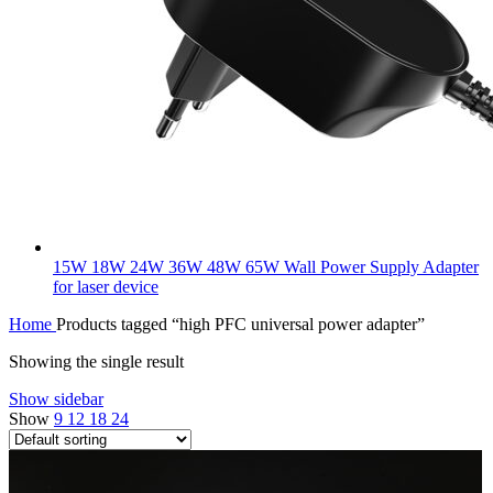
15W 18W 24W 36W 48W 65W Wall Power Supply Adapter
for laser device
Home
Products tagged “high PFC universal power adapter”
Showing the single result
Show sidebar
Show
9
12
18
24