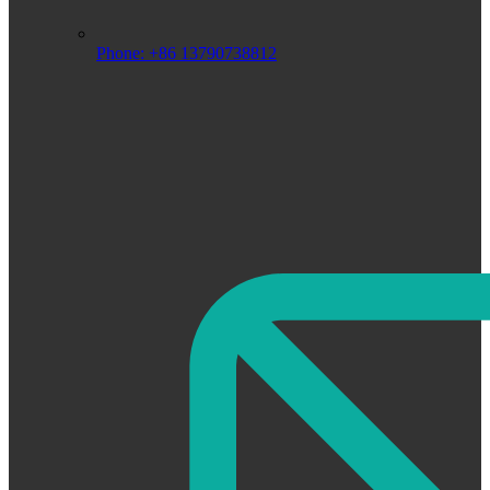
Phone: +86 13790738812