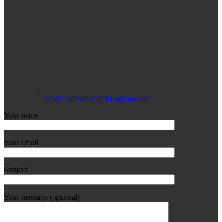
Email: sales8841@simsukian.com
Your name
Your email
Subject
Your message (optional)