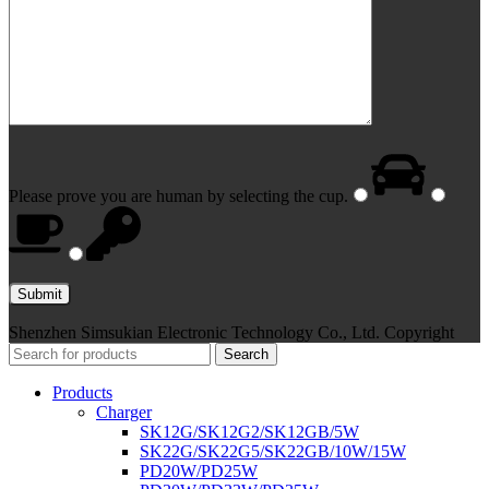
Please prove you are human by selecting the
cup
.
Shenzhen Simsukian Electronic Technology Co., Ltd. Copyright
Search
Products
Charger
SK12G/SK12G2/SK12GB/5W
SK22G/SK22G5/SK22GB/10W/15W
PD20W/PD25W