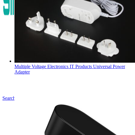
Multiple Voltage Electronics IT Products Universal Power
Adapter
Search