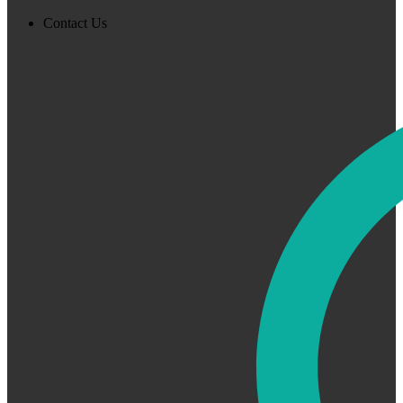
Contact Us