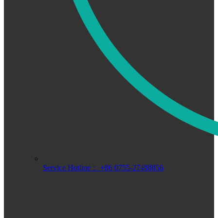
Service Hotline： +86 0755-27488856