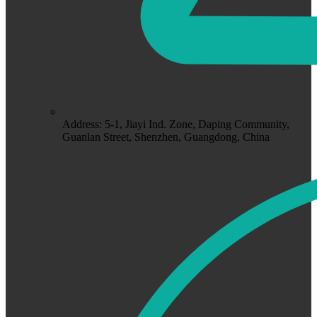
Address: 5-1, Jiayi Ind. Zone, Daping Community,
Guanlan Street, Shenzhen, Guangdong, China