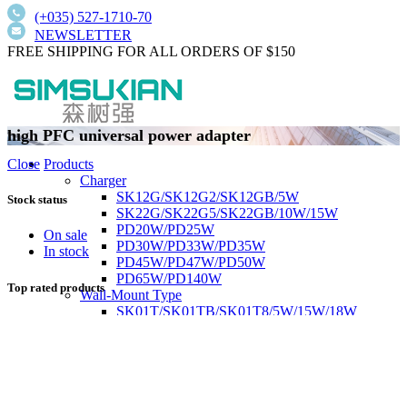
(+035) 527-1710-70
NEWSLETTER
FREE SHIPPING FOR ALL ORDERS OF $150
high PFC universal power adapter
Products
Close
Charger
SK12G/SK12G2/SK12GB/5W
Stock status
SK22G/SK22G5/SK22GB/10W/15W
PD20W/PD25W
On sale
PD30W/PD33W/PD35W
In stock
PD45W/PD47W/PD50W
PD65W/PD140W
Top rated products
Wall-Mount Type
SK01T/SK01TB/SK01T8/5W/15W/18W
SK02T/SK02T2/SK02TB/18W/24W/36W
SK03T/SK03T9/SK03T6/SK03T6/36W/65W
SK05T-1/SK05T/48W/75W
Low current harmonics,high PFC
Desktop Type