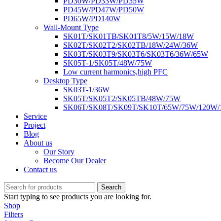
PD30W/PD33W/PD35W
PD45W/PD47W/PD50W
PD65W/PD140W
Wall-Mount Type
SK01T/SK01TB/SK01T8/5W/15W/18W
SK02T/SK02T2/SK02TB/18W/24W/36W
SK03T/SK03T9/SK03T6/SK03T6/36W/65W
SK05T-1/SK05T/48W/75W
Low current harmonics,high PFC
Desktop Type
SK03T-1/36W
SK05T/SK05T2/SK05TB/48W/75W
SK06T/SK08T/SK09T/SK10T/65W/75W/120W
Service
Project
Blog
About us
Our Story
Become Our Dealer
Contact us
Search
Start typing to see products you are looking for.
Shop
Filters