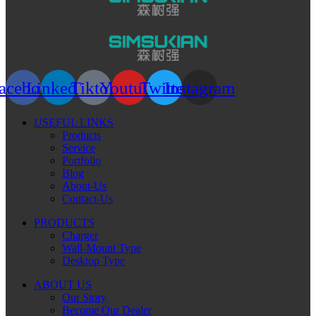
acebook
Linkedin
Tiktok
Youtube
Twitter
Instagram
USEFUL LINKS
Products
Service
Portfolio
Blog
About-Us
Contact-Us
PRODUCTS
Charger
Wall-Mount Type
Desktop Type
ABOUT US
Our Story
Become Our Dealer