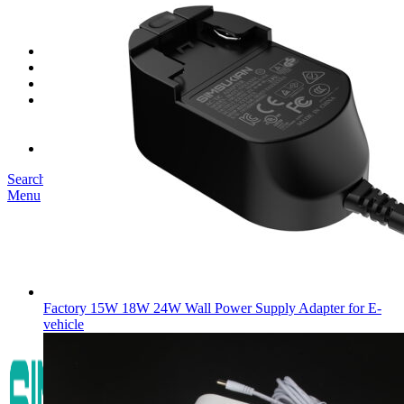
SK03T-1/36W
SK05T/SK05T2/SK05TB/48W/75W
SK06T/SK08T/SK09T/SK10T/65W/75W/120W
Service
Project
Blog
About us
Our Story
Become Our Dealer
Contact us
Search
Menu
Factory 15W 18W 24W Wall Power Supply Adapter for E-
vehicle