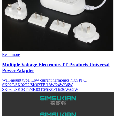
Read more
Multiple Voltage Electronics IT Products Universal
Power Adapter
Wall-mount type
,
Low current harmonics,high PFC
,
SK02T/SK02T2/SK02TB/18W/24W/36W
,
SK03T/SK03T9/SK03T6/SK03T6/36W/65W