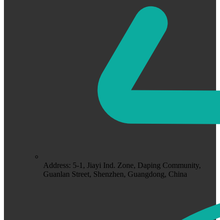
Address: 5-1, Jiayi Ind. Zone, Daping Community,
Guanlan Street, Shenzhen, Guangdong, China