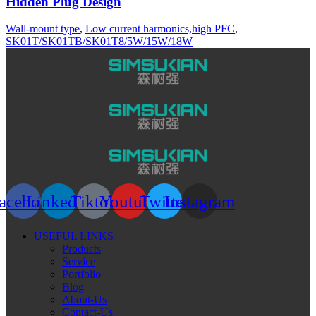
Hidden Plug Design
Wall-mount type
,
Low current harmonics,high PFC
,
SK01T/SK01TB/SK01T8/5W/15W/18W
acebook
Linkedin
Tiktok
Youtube
Twitter
Instagram
USEFUL LINKS
Products
Service
Portfolio
Blog
About-Us
Contact-Us