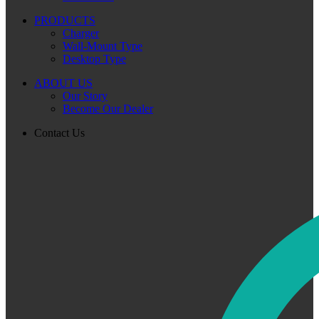
PRODUCTS
Charger
Wall-Mount Type
Desktop Type
ABOUT US
Our Story
Become Our Dealer
Contact Us