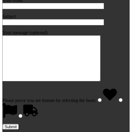
Your email
Subject
Your message (optional)
Please prove you are human by selecting the
heart
.