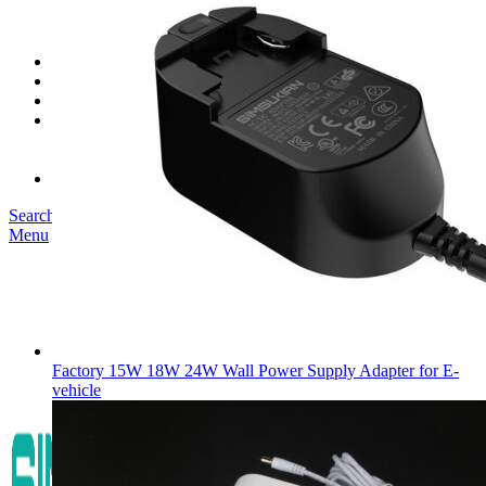
SK03T-1/36W
SK05T/SK05T2/SK05TB/48W/75W
SK06T/SK08T/SK09T/SK10T/65W/75W/120W
Service
Project
Blog
About us
Our Story
Become Our Dealer
Contact us
Search
Menu
Factory 15W 18W 24W Wall Power Supply Adapter for E-
vehicle