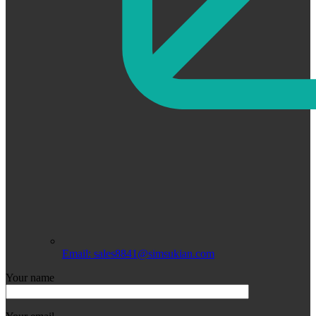
Email: sales8841@simsukian.com
Your name