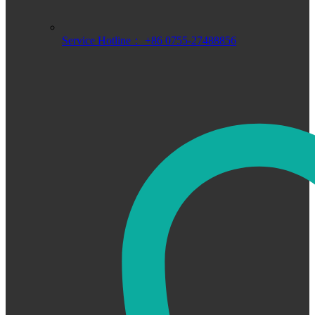
Service Hotline： +86 0755-27488856