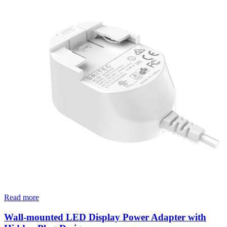
Read more
Wall-mounted LED Display Power Adapter with