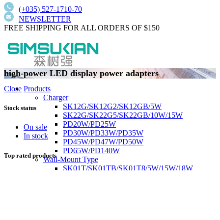
(+035) 527-1710-70
NEWSLETTER
FREE SHIPPING FOR ALL ORDERS OF $150
high-power LED display power adapters
Products
Close
Charger
SK12G/SK12G2/SK12GB/5W
Stock status
SK22G/SK22G5/SK22GB/10W/15W
PD20W/PD25W
On sale
PD30W/PD33W/PD35W
In stock
PD45W/PD47W/PD50W
PD65W/PD140W
Top rated products
Wall-Mount Type
SK01T/SK01TB/SK01T8/5W/15W/18W
SK02T/SK02T2/SK02TB/18W/24W/36W
SK03T/SK03T9/SK03T6/SK03T6/36W/65W
SK05T-1/SK05T/48W/75W
Low current harmonics,high PFC
Desktop Type