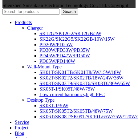
Shenzhen Simsukian Electronic Technology Co., Ltd. Copyright
Search
Products
Charger
SK12G/SK12G2/SK12GB/5W
SK22G/SK22G5/SK22GB/10W/15W
PD20W/PD25W
PD30W/PD33W/PD35W
PD45W/PD47W/PD50W
PD65W/PD140W
Wall-Mount Type
SK01T/SK01TB/SK01T8/5W/15W/18W
SK02T/SK02T2/SK02TB/18W/24W/36W
SK03T/SK03T9/SK03T6/SK03T6/36W/65W
SK05T-1/SK05T/48W/75W
Low current harmonics,high PFC
Desktop Type
SK03T-1/36W
SK05T/SK05T2/SK05TB/48W/75W
SK06T/SK08T/SK09T/SK10T/65W/75W/120W
Service
Project
Blog