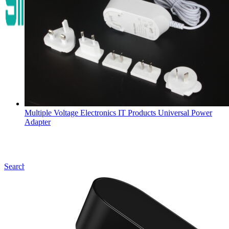
Multiple Voltage Electronics IT Products Universal Power
Adapter
Search