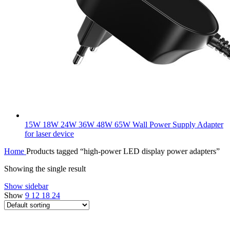
15W 18W 24W 36W 48W 65W Wall Power Supply Adapter
for laser device
Home
Products tagged “high-power LED display power adapters”
Showing the single result
Show sidebar
Show
9
12
18
24