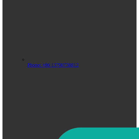
Phone: +86 13790738812