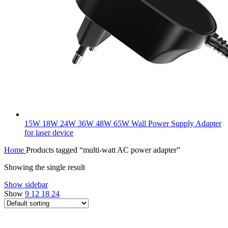
15W 18W 24W 36W 48W 65W Wall Power Supply Adapter
for laser device
Home
Products tagged “multi-watt AC power adapter”
Showing the single result
Show sidebar
Show
9
12
18
24