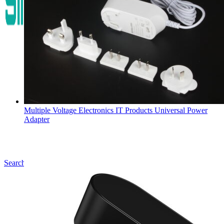
Multiple Voltage Electronics IT Products Universal Power
Adapter
Search