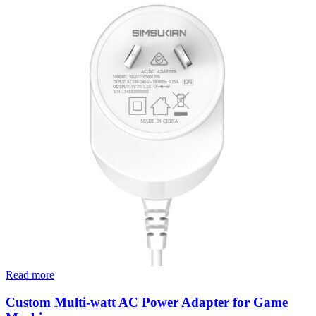
Read more
Custom Multi-watt AC Power Adapter for Game