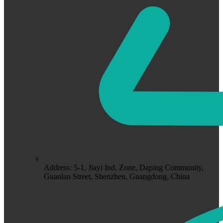
Address: 5-1, Jiayi Ind. Zone, Daping Community,
Guanlan Street, Shenzhen, Guangdong, China