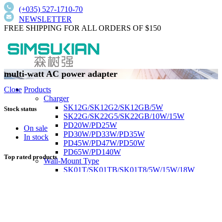
(+035) 527-1710-70
NEWSLETTER
FREE SHIPPING FOR ALL ORDERS OF $150
multi-watt AC power adapter
Products
Close
Charger
SK12G/SK12G2/SK12GB/5W
Stock status
SK22G/SK22G5/SK22GB/10W/15W
PD20W/PD25W
On sale
PD30W/PD33W/PD35W
In stock
PD45W/PD47W/PD50W
PD65W/PD140W
Top rated products
Wall-Mount Type
SK01T/SK01TB/SK01T8/5W/15W/18W
SK02T/SK02T2/SK02TB/18W/24W/36W
SK03T/SK03T9/SK03T6/SK03T6/36W/65W
SK05T-1/SK05T/48W/75W
Low current harmonics,high PFC
Desktop Type