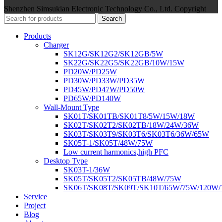
Shenzhen Simsukian Electronic Technology Co., Ltd. Copyright
Search
Products
Charger
SK12G/SK12G2/SK12GB/5W
SK22G/SK22G5/SK22GB/10W/15W
PD20W/PD25W
PD30W/PD33W/PD35W
PD45W/PD47W/PD50W
PD65W/PD140W
Wall-Mount Type
SK01T/SK01TB/SK01T8/5W/15W/18W
SK02T/SK02T2/SK02TB/18W/24W/36W
SK03T/SK03T9/SK03T6/SK03T6/36W/65W
SK05T-1/SK05T/48W/75W
Low current harmonics,high PFC
Desktop Type
SK03T-1/36W
SK05T/SK05T2/SK05TB/48W/75W
SK06T/SK08T/SK09T/SK10T/65W/75W/120W
Service
Project
Blog