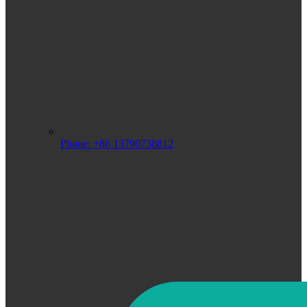
Phone: +86 13790738812