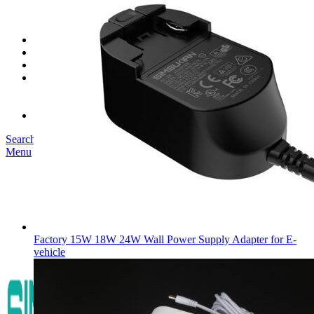
SK03T-1/36W
SK05T/SK05T2/SK05TB/48W/75W
SK06T/SK08T/SK09T/SK10T/65W/75W/120W
Service
Project
Blog
About us
Our Story
Become Our Dealer
Contact us
Search
Menu
Factory 15W 18W 24W Wall Power Supply Adapter for E-
vehicle