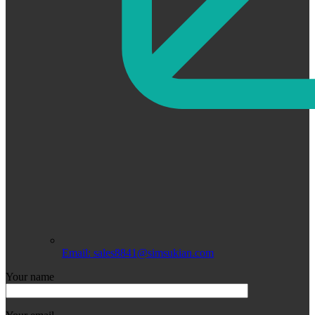
Email: sales8841@simsukian.com
Your name