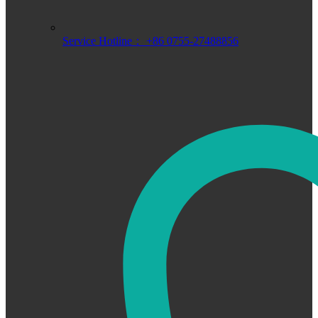
Service Hotline： +86 0755-27488856