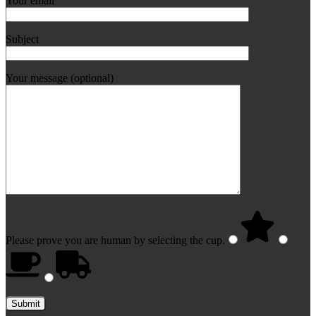
Your email
Subject
Your message (optional)
Please prove you are human by selecting the
cup
.