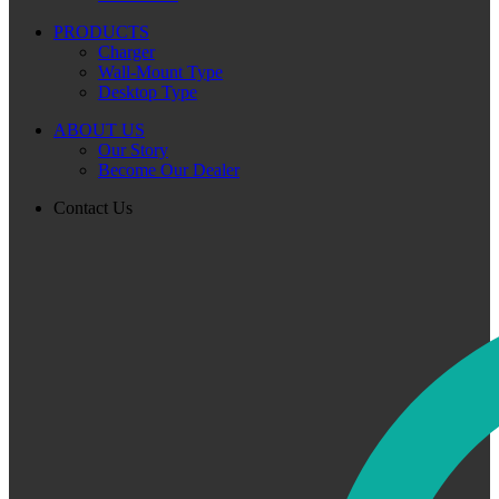
PRODUCTS
Charger
Wall-Mount Type
Desktop Type
ABOUT US
Our Story
Become Our Dealer
Contact Us