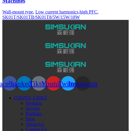
Machines
Wall-mount type
,
Low current harmonics,high PFC
,
SK01T/SK01TB/SK01T8/5W/15W/18W
acebook
Linkedin
Tiktok
Youtube
Twitter
Instagram
USEFUL LINKS
Products
Service
Portfolio
Blog
About-Us
Contact-Us