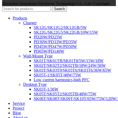
Shenzhen Simsukian Electronic Technology Co., Ltd. Copyright
Search
Products
Charger
SK12G/SK12G2/SK12GB/5W
SK22G/SK22G5/SK22GB/10W/15W
PD20W/PD25W
PD30W/PD33W/PD35W
PD45W/PD47W/PD50W
PD65W/PD140W
Wall-Mount Type
SK01T/SK01TB/SK01T8/5W/15W/18W
SK02T/SK02T2/SK02TB/18W/24W/36W
SK03T/SK03T9/SK03T6/SK03T6/36W/65W
SK05T-1/SK05T/48W/75W
Low current harmonics,high PFC
Desktop Type
SK03T-1/36W
SK05T/SK05T2/SK05TB/48W/75W
SK06T/SK08T/SK09T/SK10T/65W/75W/120W
Service
Project
Blog
About us