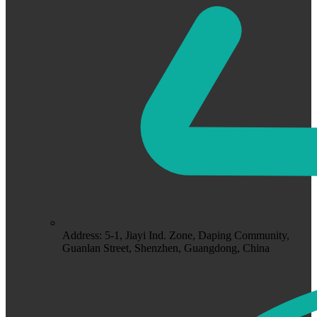
Address: 5-1, Jiayi Ind. Zone, Daping Community,
Guanlan Street, Shenzhen, Guangdong, China