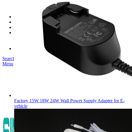
SK03T-1/36W
SK05T/SK05T2/SK05TB/48W/75W
SK06T/SK08T/SK09T/SK10T/65W/75W/120W
Service
Project
Blog
About us
Our Story
Become Our Dealer
Contact us
Search
Menu
Factory 15W 18W 24W Wall Power Supply Adapter for E-
vehicle