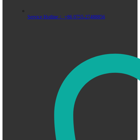
Service Hotline： +86 0755-27488856