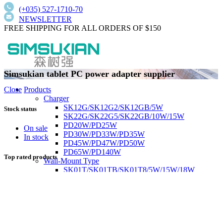
(+035) 527-1710-70
NEWSLETTER
FREE SHIPPING FOR ALL ORDERS OF $150
Simsukian tablet PC power adapter supplier
Products
Close
Charger
SK12G/SK12G2/SK12GB/5W
Stock status
SK22G/SK22G5/SK22GB/10W/15W
PD20W/PD25W
On sale
PD30W/PD33W/PD35W
In stock
PD45W/PD47W/PD50W
PD65W/PD140W
Top rated products
Wall-Mount Type
SK01T/SK01TB/SK01T8/5W/15W/18W
SK02T/SK02T2/SK02TB/18W/24W/36W
SK03T/SK03T9/SK03T6/SK03T6/36W/65W
SK05T-1/SK05T/48W/75W
Low current harmonics,high PFC
Desktop Type