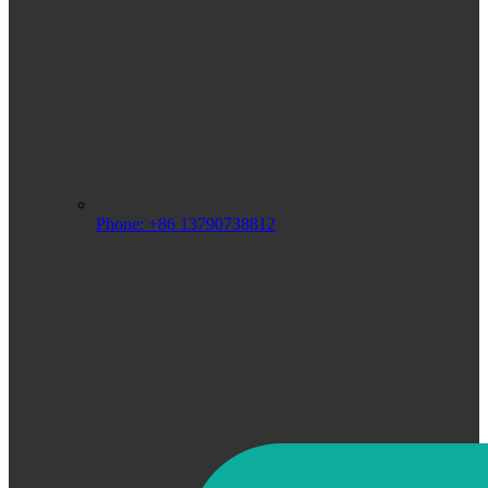
Phone: +86 13790738812