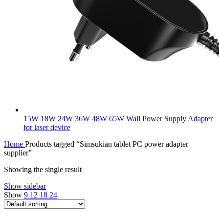
15W 18W 24W 36W 48W 65W Wall Power Supply Adapter
for laser device
Home
Products tagged “Simsukian tablet PC power adapter
supplier”
Showing the single result
Show sidebar
Show
9
12
18
24