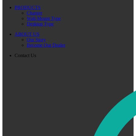
PRODUCTS
Charger
Wall-Mount Type
Desktop Type
ABOUT US
Our Story
Become Our Dealer
Contact Us