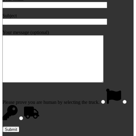
Subject
Your message (optional)
Please prove you are human by selecting the
truck
.