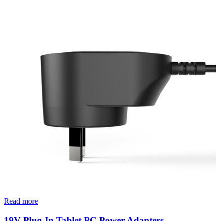
Read more
19V Plug-In Tablet PC Power Adapters