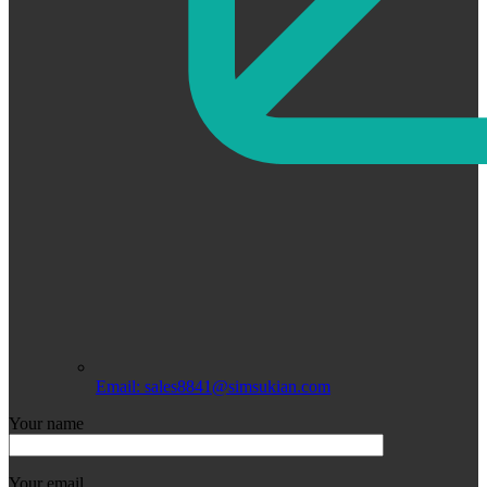
Email: sales8841@simsukian.com
Your name
Your email