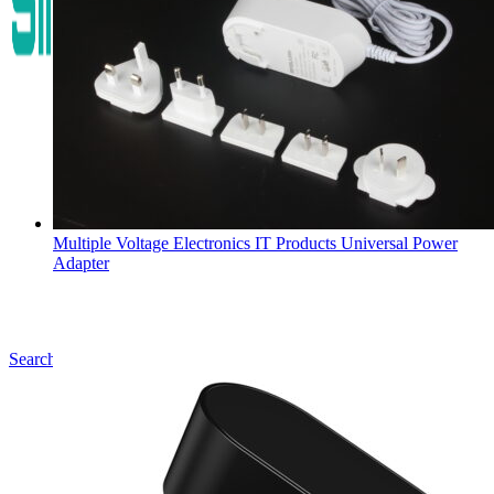
Multiple Voltage Electronics IT Products Universal Power
Adapter
Search