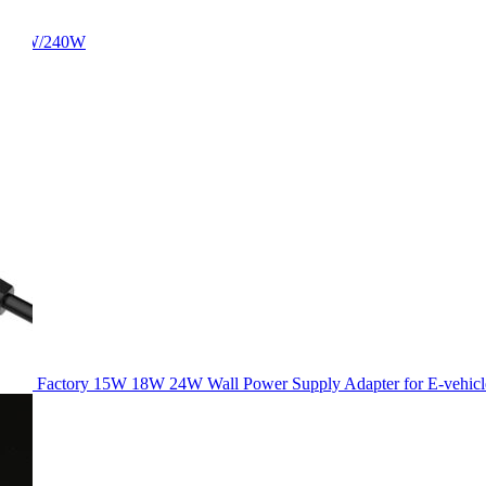
/180W/240W
Factory 15W 18W 24W Wall Power Supply Adapter for E-vehicl