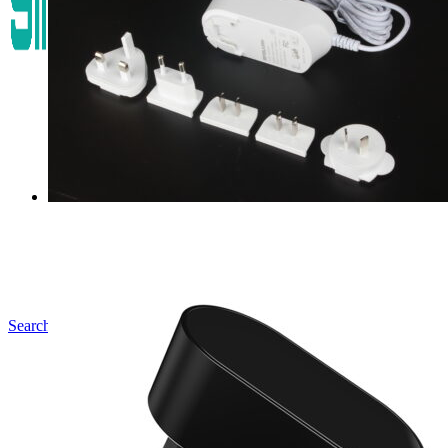
Search