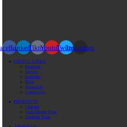
acebook
Linkedin
Tiktok
Youtube
Twitter
Instagram
USEFUL LINKS
Products
Service
Portfolio
Blog
About-Us
Contact-Us
PRODUCTS
Charger
Wall-Mount Type
Desktop Type
ABOUT US