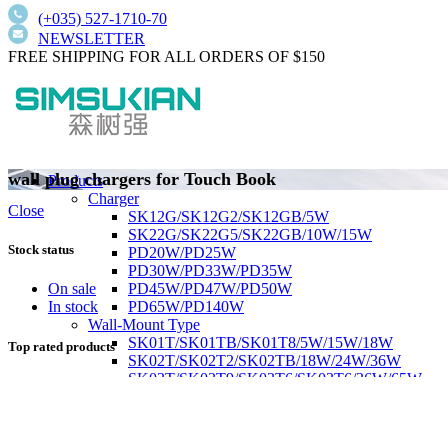
(+035) 527-1710-70
NEWSLETTER
FREE SHIPPING FOR ALL ORDERS OF $150
wall plug chargers for Touch Book
Products
Charger
Close
SK12G/SK12G2/SK12GB/5W
SK22G/SK22G5/SK22GB/10W/15W
Stock status
PD20W/PD25W
PD30W/PD33W/PD35W
PD45W/PD47W/PD50W
On sale
PD65W/PD140W
In stock
Wall-Mount Type
SK01T/SK01TB/SK01T8/5W/15W/18W
Top rated products
SK02T/SK02T2/SK02TB/18W/24W/36W
SK03T/SK03T9/SK03T6/SK03T6/36W/65W
SK05T-1/SK05T/48W/75W
Low current harmonics,high PFC
Desktop Type