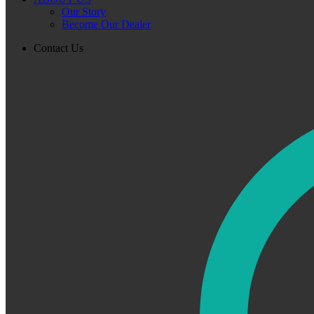
Our Story
Become Our Dealer
Contact Us