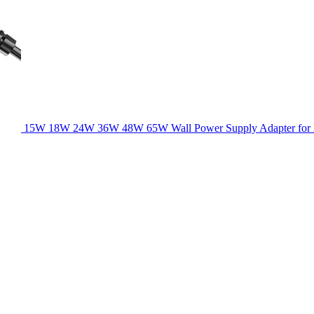
15W 18W 24W 36W 48W 65W Wall Power Supply Adapter for la