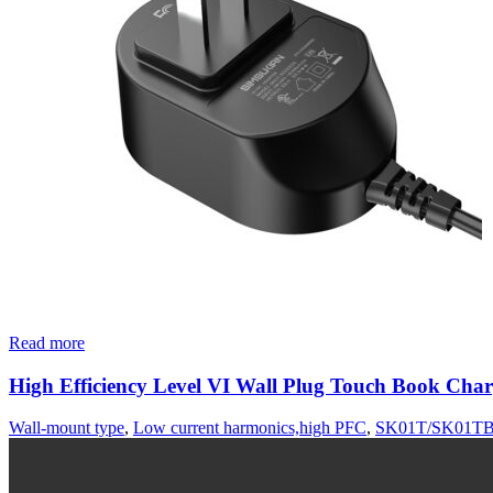
Read more
High Efficiency Level VI Wall Plug Touch Book Char
Wall-mount type
,
Low current harmonics,high PFC
,
SK01T/SK01TB