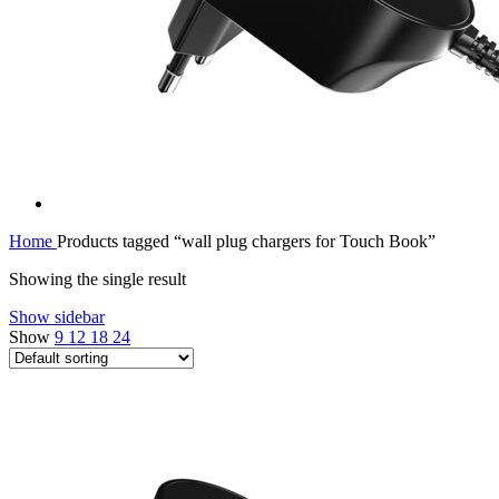
Home
Products tagged “wall plug chargers for Touch Book”
Showing the single result
Show sidebar
Show
9
12
18
24