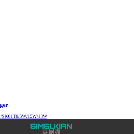
ger
/SK01T8/5W/15W/18W