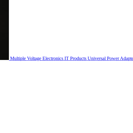
Multiple Voltage Electronics IT Products Universal Power Adapt