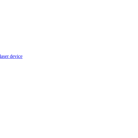
ser device