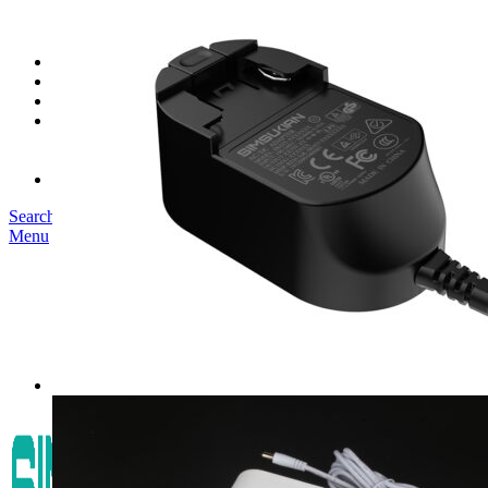
SK03T-1/36W
SK05T/SK05T2/SK05TB/48W/75W
SK06T/SK08T/SK09T/SK10T/65W/75W/120W
Service
Project
Blog
About us
Our Story
Become Our Dealer
Contact us
Search
Menu