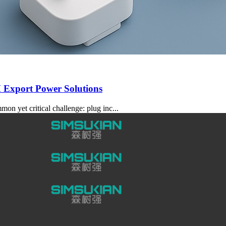
 Export Power Solutions
 yet critical challenge: plug inc...