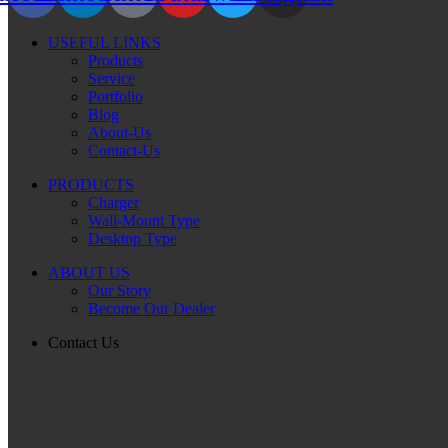
USEFUL LINKS
Products
Service
Portfolio
Blog
About-Us
Contact-Us
PRODUCTS
Charger
Wall-Mount Type
Desktop Type
ABOUT US
Our Story
Become Our Dealer
Contact Us