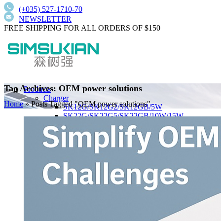
(+035) 527-1710-70
NEWSLETTER
FREE SHIPPING FOR ALL ORDERS OF $150
Tag Archives: OEM power solutions
Products
Charger
Home
»
Posts Tagged "OEM power solutions"
SK12G/SK12G2/SK12GB/5W
SK22G/SK22G5/SK22GB/10W/15W
PD20W/PD25W
PD30W/PD33W/PD35W
PD45W/PD47W/PD50W
PD65W/PD140W
Wall-Mount Type
SK01T/SK01TB/SK01T8/5W/15W/18W
SK02T/SK02T2/SK02TB/18W/24W/36W
SK03T/SK03T9/SK03T6/SK03T6/36W/65W
SK05T-1/SK05T/48W/75W
Low current harmonics,high PFC
Desktop Type