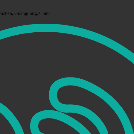
henzhen, Guangdong, China