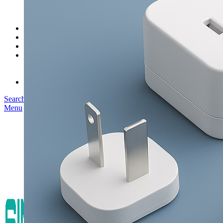
SK03T-1/36W
SK05T/SK05T2/SK05TB/48W/75W
SK06T/SK08T/SK09T/SK10T/65W/75W/120W
Service
Project
Blog
About us
Our Story
Become Our Dealer
Contact us
Search
Menu