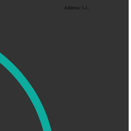
Address: 5-1,