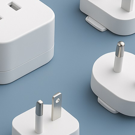
/180W/240W