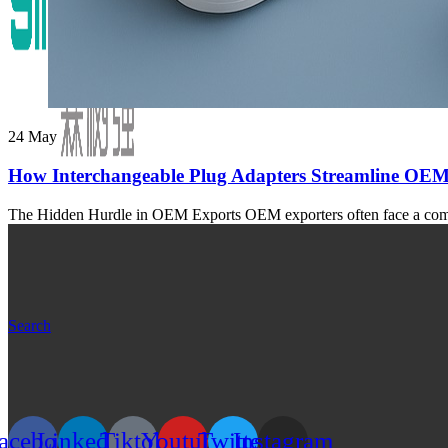
24
May
How Interchangeable Plug Adapters Streamline OEM
The Hidden Hurdle in OEM Exports OEM exporters often face a common
Search
acebook
Linkedin
Tiktok
Youtube
Twitter
Instagram