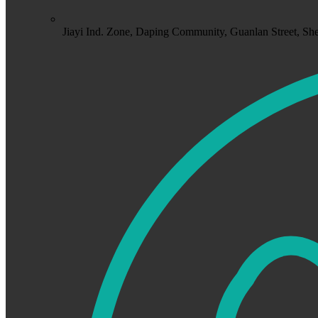
Jiayi Ind. Zone, Daping Community, Guanlan Street, S