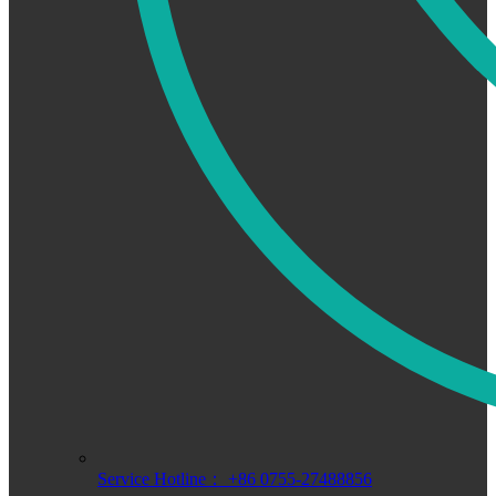
Service Hotline： +86 0755-27488856