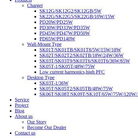
Charger
SK12G/SK12G2/SK12GB/5W
SK22G/SK22G5/SK22GB/10W/15W
PD20W/PD25W
PD30W/PD33W/PD35W
PD45W/PD47W/PD50W
PD65W/PD140W
Wall-Mount Type
SK01T/SK01TB/SK01T8/5W/15W/18W
SK02T/SK02T2/SK02TB/18W/24W/36W
SK03T/SK03T9/SK03T6/SK03T6/36W/65W
SK05T-1/SK05T/48W/75W
Low current harmonics,high PFC
Desktop Type
SK03T-1/36W
SK05T/SK05T2/SK05TB/48W/75W
SK06T/SK08T/SK09T/SK10T/65W/75W/120W
Service
Project
Blog
About us
Our Story
Become Our Dealer
Contact us