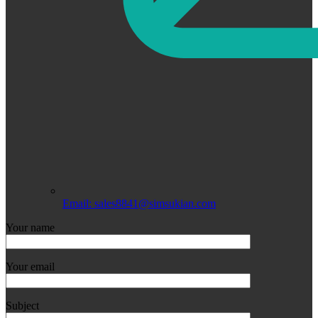
Email: sales8841@simsukian.com
Your name
Your email
Subject