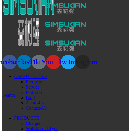
acebook
Linkedin
Tiktok
Youtube
Twitter
Instagram
USEFUL LINKS
Products
Service
Portfolio
Search
Blog
About-Us
Contact-Us
PRODUCTS
Charger
Wall-Mount Type