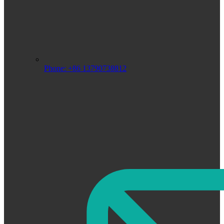
Phone: +86 13790738812