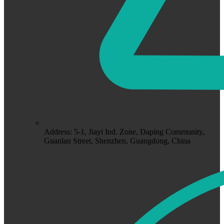
Address: 5-1, Jiayi Ind. Zone, Daping Community,
Guanlan Street, Shenzhen, Guangdong, China