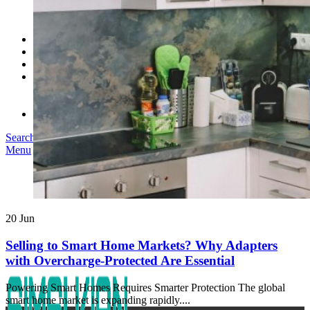
SK03T-1/36W
SK05T/SK05T2/SK05TB/48W/75W
SK06T/SK08T/SK09T/SK10T/65W/75W/120W
Service
Project
Blog
About us
Our Story
Become Our Dealer
Contact us
Search
Menu
20
Jun
Selling to Smart Home Markets? Why Adapters
with Overcharge-Protected Are Essential
Powering Smart Homes Requires Smarter Protection The global
smart home market is expanding rapidly....