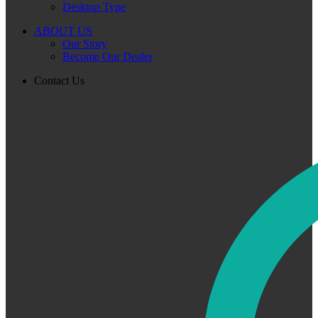
Desktop Type
ABOUT US
Our Story
Become Our Dealer
Contact Us