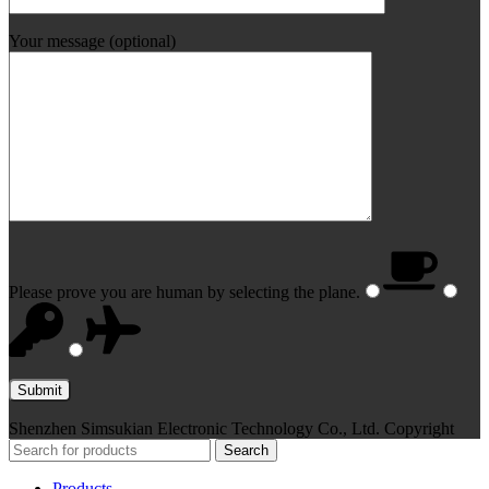
Your message (optional)
Please prove you are human by selecting the
plane
.
Shenzhen Simsukian Electronic Technology Co., Ltd. Copyright
Search
Products