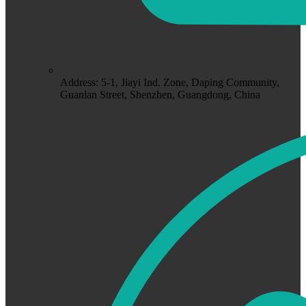
Address: 5-1, Jiayi Ind. Zone, Daping Community,
Guanlan Street, Shenzhen, Guangdong, China