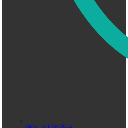
Phone: +86 13790738812