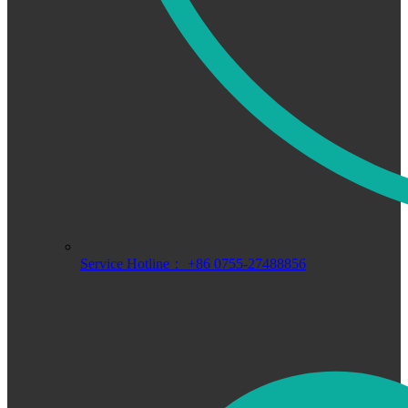
Service Hotline： +86 0755-27488856