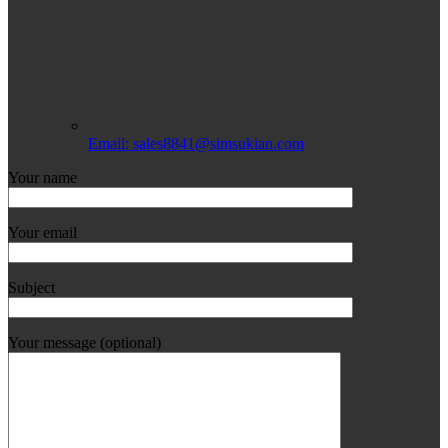
Email: sales8841@simsukian.com
Your name
Your email
Subject
Your message (optional)