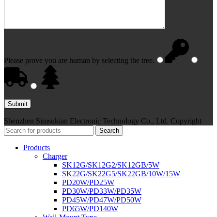
Please prove you are human by selecting the
tree
.
Shenzhen Simsukian Electronic Technology Co., Ltd. Copyright
Search
Products
Charger
SK12G/SK12G2/SK12GB/5W
SK22G/SK22G5/SK22GB/10W/15W
PD20W/PD25W
PD30W/PD33W/PD35W
PD45W/PD47W/PD50W
PD65W/PD140W