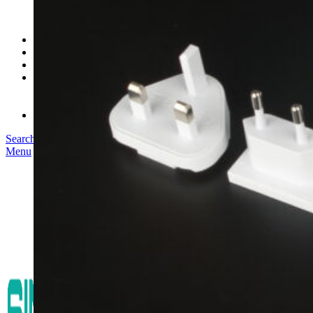
SK03T-1/36W
SK05T/SK05T2/SK05TB/48W/75W
SK06T/SK08T/SK09T/SK10T/65W/75W/120W
Service
Project
Blog
About us
Our Story
Become Our Dealer
Contact us
Search
Menu