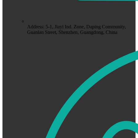
Address: 5-1, Jiayi Ind. Zone, Daping Community,
Guanlan Street, Shenzhen, Guangdong, China