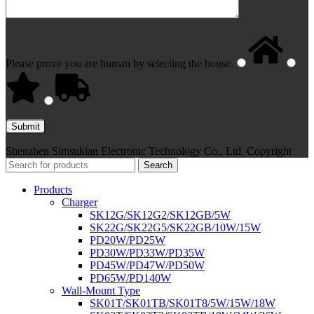
Please prove you are human by selecting the
house
.
Shenzhen Simsukian Electronic Technology Co., Ltd. Copyright
Search
Products
Charger
SK12G/SK12G2/SK12GB/5W
SK22G/SK22G5/SK22GB/10W/15W
PD20W/PD25W
PD30W/PD33W/PD35W
PD45W/PD47W/PD50W
PD65W/PD140W
Wall-Mount Type
SK01T/SK01TB/SK01T8/5W/15W/18W