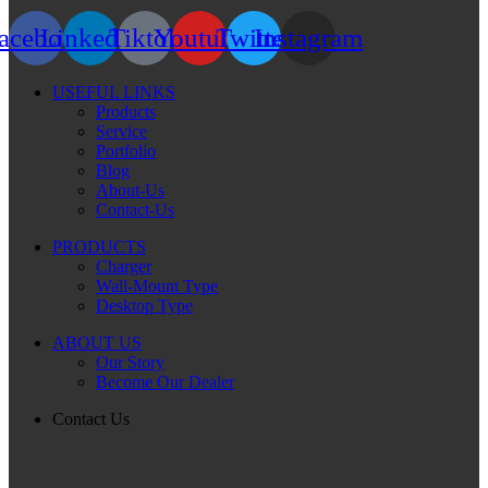
acebook
Linkedin
Tiktok
Youtube
Twitter
Instagram
USEFUL LINKS
Products
Service
Portfolio
Blog
About-Us
Contact-Us
PRODUCTS
Charger
Wall-Mount Type
Desktop Type
ABOUT US
Our Story
Become Our Dealer
Contact Us