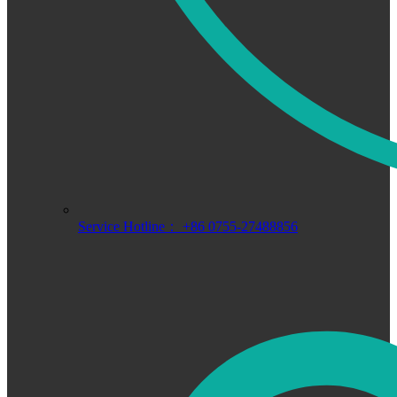
Service Hotline： +86 0755-27488856