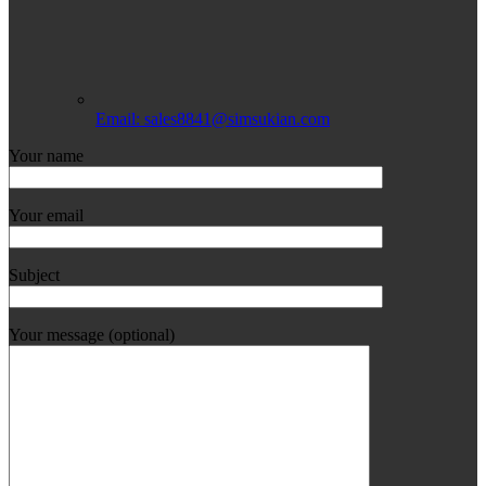
Email: sales8841@simsukian.com
Your name
Your email
Subject
Your message (optional)