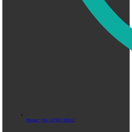
Phone: +86 13790738812