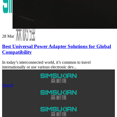
28
Mar
Best Universal Power Adapter Solutions for Global
Compatibility
In today’s interconnected world, it’s common to travel
internationally or use various electronic dev...
Search