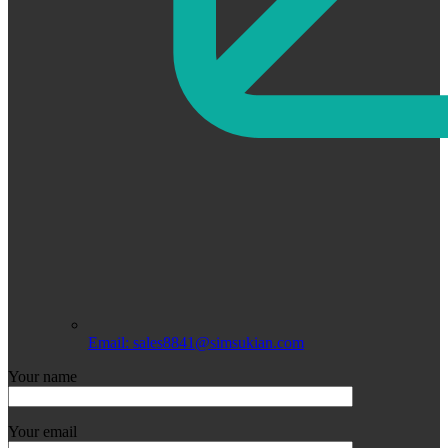
Email: sales8841@simsukian.com
Your name
Your email