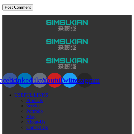
acebook
Linkedin
Tiktok
Youtube
Twitter
Instagram
USEFUL LINKS
Products
Service
Portfolio
Blog
About-Us
Contact-Us