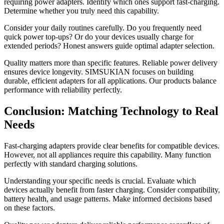
requiring power adapters. Identify which ones support fast-charging.
Determine whether you truly need this capability.
Consider your daily routines carefully. Do you frequently need
quick power top-ups? Or do your devices usually charge for
extended periods? Honest answers guide optimal adapter selection.
Quality matters more than specific features. Reliable power delivery
ensures device longevity. SIMSUKIAN focuses on building
durable, efficient adapters for all applications. Our products balance
performance with reliability perfectly.
Conclusion: Matching Technology to Real
Needs
Fast-charging adapters provide clear benefits for compatible devices.
However, not all appliances require this capability. Many function
perfectly with standard charging solutions.
Understanding your specific needs is crucial. Evaluate which
devices actually benefit from faster charging. Consider compatibility,
battery health, and usage patterns. Make informed decisions based
on these factors.