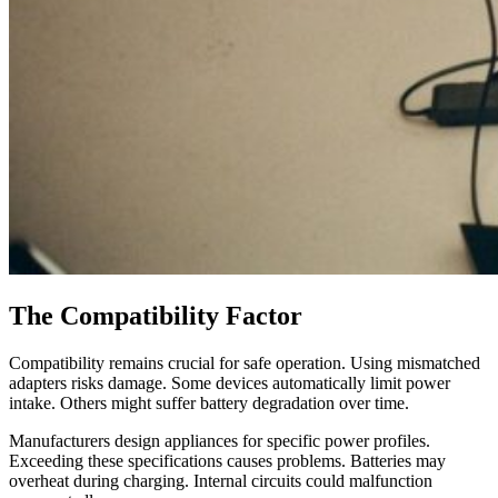
The Compatibility Factor
Compatibility remains crucial for safe operation. Using mismatched
adapters risks damage. Some devices automatically limit power
intake. Others might suffer battery degradation over time.
Manufacturers design appliances for specific power profiles.
Exceeding these specifications causes problems. Batteries may
overheat during charging. Internal circuits could malfunction