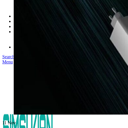
SK03T-1/36W
SK05T/SK05T2/SK05TB/48W/75W
SK06T/SK08T/SK09T/SK10T/65W/75W/120W
Service
Project
Blog
About us
Our Story
Become Our Dealer
Contact us
Search
Menu
11
Nov