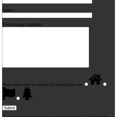
Subject
Your message (optional)
Please prove you are human by selecting the
tree
.