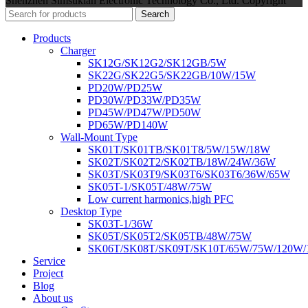
Shenzhen Simsukian Electronic Technology Co., Ltd. Copyright
Search
Products
Charger
SK12G/SK12G2/SK12GB/5W
SK22G/SK22G5/SK22GB/10W/15W
PD20W/PD25W
PD30W/PD33W/PD35W
PD45W/PD47W/PD50W
PD65W/PD140W
Wall-Mount Type
SK01T/SK01TB/SK01T8/5W/15W/18W
SK02T/SK02T2/SK02TB/18W/24W/36W
SK03T/SK03T9/SK03T6/SK03T6/36W/65W
SK05T-1/SK05T/48W/75W
Low current harmonics,high PFC
Desktop Type
SK03T-1/36W
SK05T/SK05T2/SK05TB/48W/75W
SK06T/SK08T/SK09T/SK10T/65W/75W/120W
Service
Project
Blog
About us