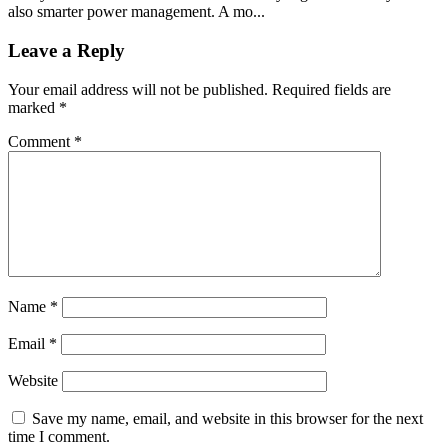
also smarter power management. A mo...
Leave a Reply
Your email address will not be published.
Required fields are
marked
*
Comment
*
Name
*
Email
*
Website
Save my name, email, and website in this browser for the next
time I comment.