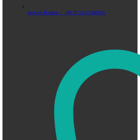
Service Hotline： +86 0755-27488856