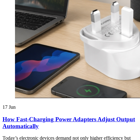
17
Jun
How Fast-Charging Power Adapters Adjust Output
Automatically
Today’s electronic devices demand not only higher efficiency but