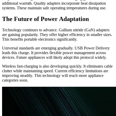
additional warmth. Quality adapters incorporate heat dissipation
systems. These maintain safe operating temperatures during use.
The Future of Power Adaptation
Technology continues to advance. Gallium nitride (GaN) adapters
are gaining popularity. They offer higher efficiency in smaller sizes.
This benefits portable electronics significantly.
Universal standards are emerging gradually. USB Power Delivery
leads this charge. It provides flexible power management across
devices. Future appliances will likely adopt this protocol widely.
Wireless fast-charging is also developing quickly. It eliminates cable
clutter while maintaining speed. Current efficiency limitations are
improving steadily. This technology will reach more appliance
categories soon.