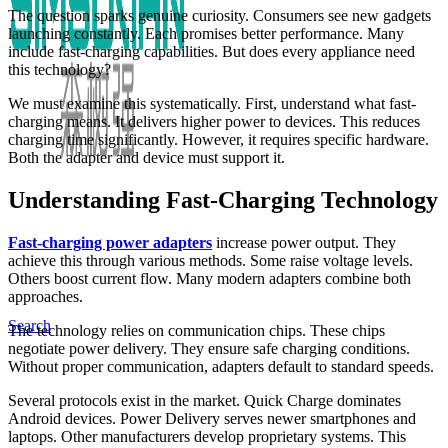
The question sparks genuine curiosity. Consumers see new gadgets
launching constantly. Each promises better performance. Many
include fast-charging capabilities. But does every appliance need
this technology?
We must examine this systematically. First, understand what fast-
charging means. It delivers higher power to devices. This reduces
charging time significantly. However, it requires specific hardware.
Both the adapter and device must support it.
Understanding Fast-Charging Technology
Fast-charging power adapters
increase power output. They
achieve this through various methods. Some raise voltage levels.
Others boost current flow. Many modern adapters combine both
approaches.
Search
The technology relies on communication chips. These chips
negotiate power delivery. They ensure safe charging conditions.
Without proper communication, adapters default to standard speeds.
Several protocols exist in the market. Quick Charge dominates
Android devices. Power Delivery serves newer smartphones and
laptops. Other manufacturers develop proprietary systems. This