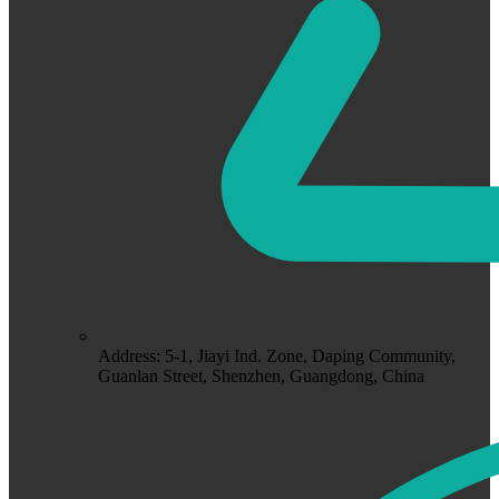
Address: 5-1, Jiayi Ind. Zone, Daping Community,
Guanlan Street, Shenzhen, Guangdong, China