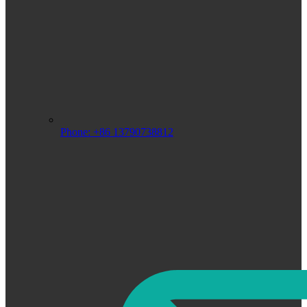
Phone: +86 13790738812