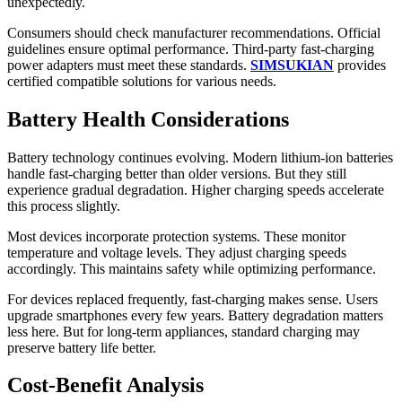
unexpectedly.
Consumers should check manufacturer recommendations. Official
guidelines ensure optimal performance. Third-party fast-charging
power adapters must meet these standards.
SIMSUKIAN
provides
certified compatible solutions for various needs.
Battery Health Considerations
Battery technology continues evolving. Modern lithium-ion batteries
handle fast-charging better than older versions. But they still
experience gradual degradation. Higher charging speeds accelerate
this process slightly.
Most devices incorporate protection systems. These monitor
temperature and voltage levels. They adjust charging speeds
accordingly. This maintains safety while optimizing performance.
For devices replaced frequently, fast-charging makes sense. Users
upgrade smartphones every few years. Battery degradation matters
less here. But for long-term appliances, standard charging may
preserve battery life better.
Cost-Benefit Analysis