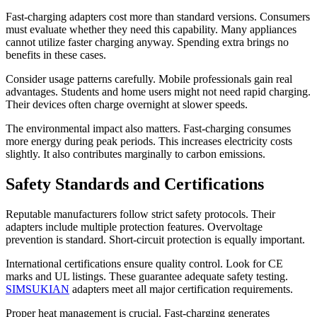
Fast-charging adapters cost more than standard versions. Consumers
must evaluate whether they need this capability. Many appliances
cannot utilize faster charging anyway. Spending extra brings no
benefits in these cases.
Consider usage patterns carefully. Mobile professionals gain real
advantages. Students and home users might not need rapid charging.
Their devices often charge overnight at slower speeds.
The environmental impact also matters. Fast-charging consumes
more energy during peak periods. This increases electricity costs
slightly. It also contributes marginally to carbon emissions.
Safety Standards and Certifications
Reputable manufacturers follow strict safety protocols. Their
adapters include multiple protection features. Overvoltage
prevention is standard. Short-circuit protection is equally important.
International certifications ensure quality control. Look for CE
marks and UL listings. These guarantee adequate safety testing.
SIMSUKIAN
adapters meet all major certification requirements.
Proper heat management is crucial. Fast-charging generates