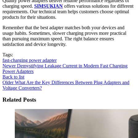
Quality power adapters deliver reliable performance regardless of
charging speed.
SIMSUKIAN
offers various solutions for different
requirements. Our technical team helps customers choose optimal
products for their situations.
Remember that the best adapter matches both your devices and
usage habits. Sometimes, slower charging proves more practical
than pursuing maximum speed. The right balance ensures
satisfaction and device longevity.
Tags:
fast-charging power adapter
Newer
Demystifying Leakage Current in Modern Fast Charging
Power Adapters
Back to list
Older
What Are the Key Differences Between Plug Adapters and
Voltage Converters?
Related Posts