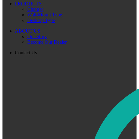
PRODUCTS
Charger
Wall-Mount Type
Desktop Type
ABOUT US
Our Story
Become Our Dealer
Contact Us