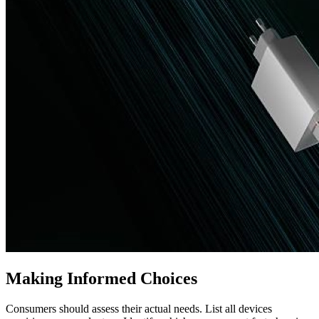
Making Informed Choices
Consumers should assess their actual needs. List all devices