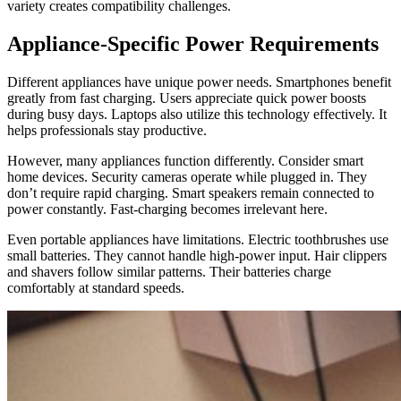
variety creates compatibility challenges.
Appliance-Specific Power Requirements
Different appliances have unique power needs. Smartphones benefit
greatly from fast charging. Users appreciate quick power boosts
during busy days. Laptops also utilize this technology effectively. It
helps professionals stay productive.
However, many appliances function differently. Consider smart
home devices. Security cameras operate while plugged in. They
don’t require rapid charging. Smart speakers remain connected to
power constantly. Fast-charging becomes irrelevant here.
Even portable appliances have limitations. Electric toothbrushes use
small batteries. They cannot handle high-power input. Hair clippers
and shavers follow similar patterns. Their batteries charge
comfortably at standard speeds.