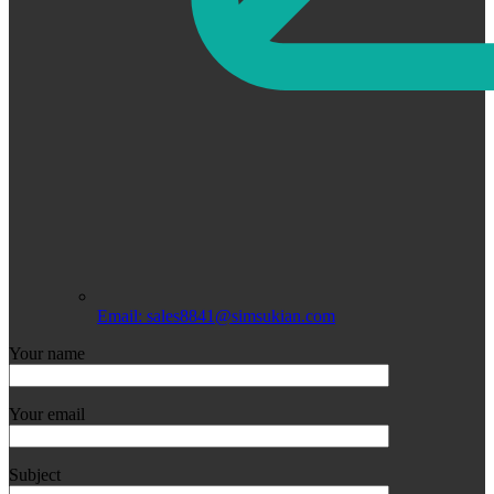
Email: sales8841@simsukian.com
Your name
Your email
Subject