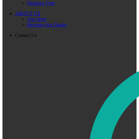
Desktop Type
ABOUT US
Our Story
Become Our Dealer
Contact Us