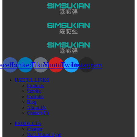
acebook
Linkedin
Tiktok
Youtube
Twitter
Instagram
USEFUL LINKS
Products
Service
Portfolio
Blog
About-Us
Contact-Us
PRODUCTS
Charger
Wall-Mount Type