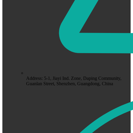
Address: 5-1, Jiayi Ind. Zone, Daping Community,
Guanlan Street, Shenzhen, Guangdong, China