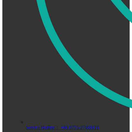
Service Hotline： +86 0755-27488856