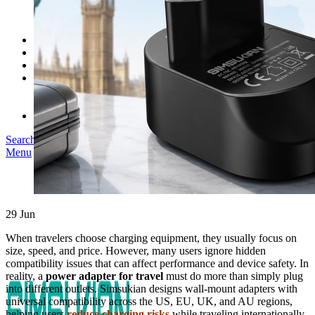
SK03T-1/36W
SK05T/SK05T2/SK05TB/48W/75W
SK06T/SK08T/SK09T/SK10T/65W/75W/120W
Service
Project
Blog
About us
Our Story
Become Our Dealer
Contact us
Search
Menu
29
Jun
When travelers choose charging equipment, they usually focus on
size, speed, and price. However, many users ignore hidden
compatibility issues that can affect performance and device safety. In
reality, a
power adapter for travel
must do more than simply plug
into different outlets. Simsukian designs wall-mount adapters with
universal compatibility across the US, EU, UK, and AU regions,
helping users
reduce charging risks
while traveling internationally.