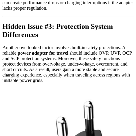
can create performance drops or charging interruptions if the adapter
lacks proper regulation.
Hidden Issue #3: Protection System
Differences
Another overlooked factor involves built-in safety protections. A
reliable
power adapter for travel
should include OVP, UVP, OCP,
and SCP protection systems. Moreover, these safety functions
protect devices from overvoltage, under-voltage, overcurrent, and
short circuits. As a result, users gain a more stable and secure
charging experience, especially when traveling across regions with
unstable power grids.