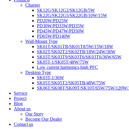
Charger
SK12G/SK12G2/SK12GB/5W
SK22G/SK22G5/SK22GB/10W/15W
PD20W/PD25W
PD30W/PD33W/PD35W
PD45W/PD47W/PD50W
PD65W/PD140W
Wall-Mount Type
SK01T/SK01TB/SK01T8/5W/15W/18W
SK02T/SK02T2/SK02TB/18W/24W/36W
SK03T/SK03T9/SK03T6/SK03T6/36W/65W
SK05T-1/SK05T/48W/75W
Low current harmonics,high PFC
Desktop Type
SK03T-1/36W
SK05T/SK05T2/SK05TB/48W/75W
SK06T/SK08T/SK09T/SK10T/65W/75W/120W
Service
Project
Blog
About us
Our Story
Become Our Dealer
Contact us