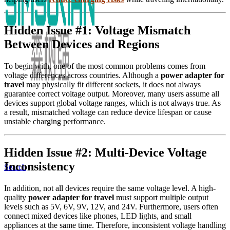
Hidden Issue #1: Voltage Mismatch
Between Devices and Regions
To begin with, one of the most common problems comes from
voltage differences across countries. Although a
power adapter for
travel
may physically fit different sockets, it does not always
guarantee correct voltage output. Moreover, many users assume all
devices support global voltage ranges, which is not always true. As
a result, mismatched voltage can reduce device lifespan or cause
unstable charging performance.
Hidden Issue #2: Multi-Device Voltage
Inconsistency
Search
In addition, not all devices require the same voltage level. A high-
quality
power adapter for travel
must support multiple output
levels such as 5V, 6V, 9V, 12V, and 24V. Furthermore, users often
connect mixed devices like phones, LED lights, and small
appliances at the same time. Therefore, inconsistent voltage handling