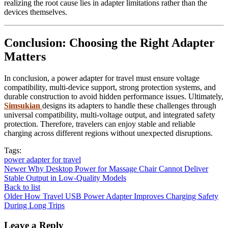
realizing the root cause lies in adapter limitations rather than the
devices themselves.
Conclusion: Choosing the Right Adapter
Matters
In conclusion, a power adapter for travel must ensure voltage
compatibility, multi-device support, strong protection systems, and
durable construction to avoid hidden performance issues. Ultimately,
Simsukian
designs its adapters to handle these challenges through
universal compatibility, multi-voltage output, and integrated safety
protection. Therefore, travelers can enjoy stable and reliable
charging across different regions without unexpected disruptions.
Tags:
power adapter for travel
Newer
Why Desktop Power for Massage Chair Cannot Deliver
Stable Output in Low-Quality Models
Back to list
Older
How Travel USB Power Adapter Improves Charging Safety
During Long Trips
Leave a Reply