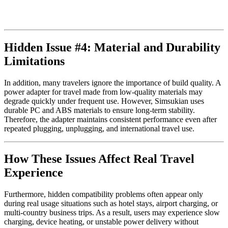
Hidden Issue #4: Material and Durability
Limitations
In addition, many travelers ignore the importance of build quality. A
power adapter for travel made from low-quality materials may
degrade quickly under frequent use. However, Simsukian uses
durable PC and ABS materials to ensure long-term stability.
Therefore, the adapter maintains consistent performance even after
repeated plugging, unplugging, and international travel use.
How These Issues Affect Real Travel
Experience
Furthermore, hidden compatibility problems often appear only
during real usage situations such as hotel stays, airport charging, or
multi-country business trips. As a result, users may experience slow
charging, device heating, or unstable power delivery without