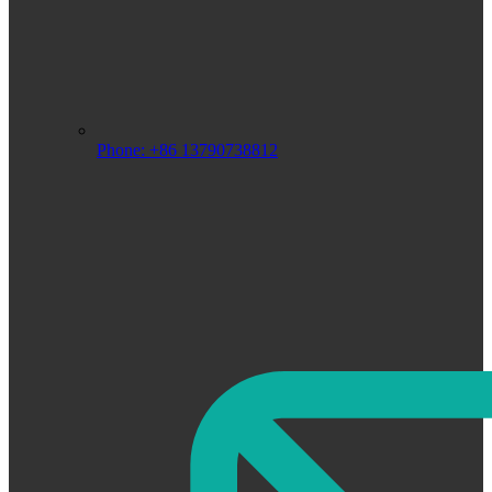
Phone: +86 13790738812