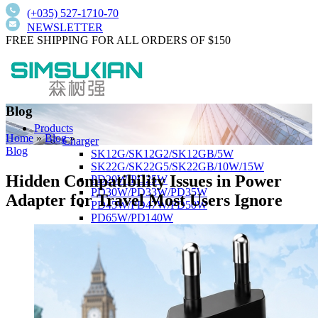
(+035) 527-1710-70
NEWSLETTER
FREE SHIPPING FOR ALL ORDERS OF $150
Blog
Products
Home
»
Blog
»
Charger
Blog
SK12G/SK12G2/SK12GB/5W
SK22G/SK22G5/SK22GB/10W/15W
Hidden Compatibility Issues in Power
PD20W/PD25W
PD30W/PD33W/PD35W
Adapter for Travel Most Users Ignore
PD45W/PD47W/PD50W
PD65W/PD140W
Wall-Mount Type
SK01T/SK01TB/SK01T8/5W/15W/18W
SK02T/SK02T2/SK02TB/18W/24W/36W
SK03T/SK03T9/SK03T6/SK03T6/36W/65W
SK05T-1/SK05T/48W/75W
Low current harmonics,high PFC
Desktop Type