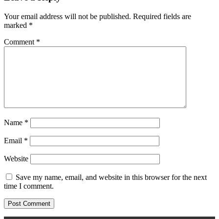
Your email address will not be published.
Required fields are
marked
*
Comment
*
Name
*
Email
*
Website
Save my name, email, and website in this browser for the next
time I comment.