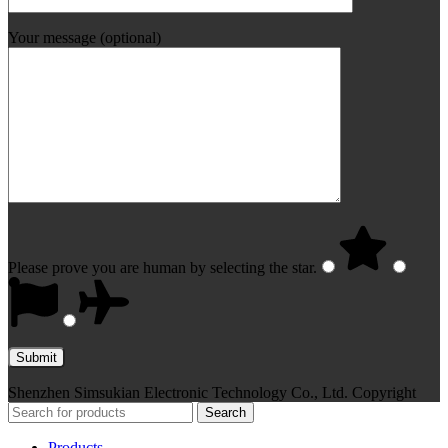
Your message (optional)
Please prove you are human by selecting the
star
.
Shenzhen Simsukian Electronic Technology Co., Ltd. Copyright
Search
Products