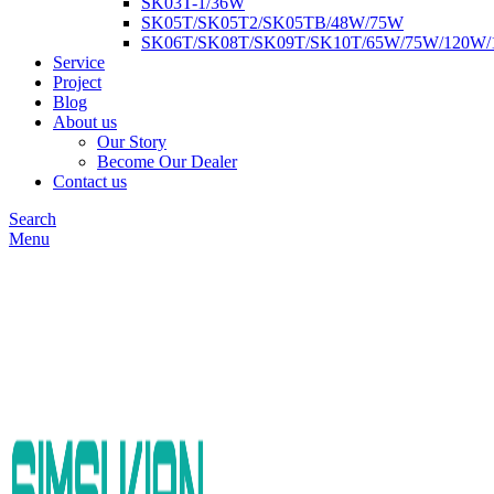
SK03T-1/36W
SK05T/SK05T2/SK05TB/48W/75W
SK06T/SK08T/SK09T/SK10T/65W/75W/120W
Service
Project
Blog
About us
Our Story
Become Our Dealer
Contact us
Search
Menu