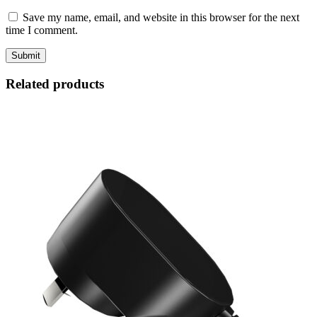
Save my name, email, and website in this browser for the next
time I comment.
Related products