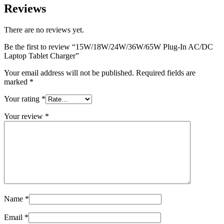
Reviews
There are no reviews yet.
Be the first to review “15W/18W/24W/36W/65W Plug-In AC/DC
Laptop Tablet Charger”
Your email address will not be published.
Required fields are
marked
*
Your rating
*
Your review
*
Name
*
Email
*