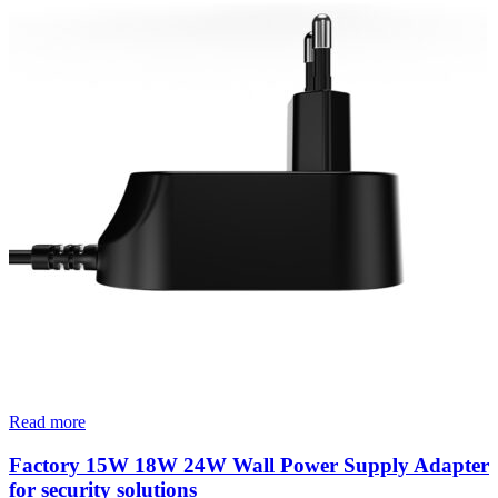
Read more
Factory 15W 18W 24W Wall Power Supply Adapter
for security solutions