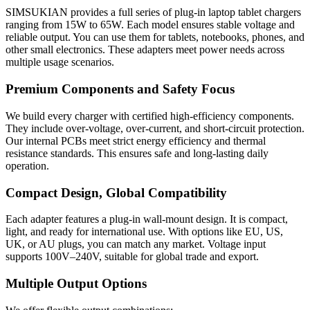
SIMSUKIAN provides a full series of plug-in laptop tablet chargers
ranging from 15W to 65W. Each model ensures stable voltage and
reliable output. You can use them for tablets, notebooks, phones, and
other small electronics. These adapters meet power needs across
multiple usage scenarios.
Premium Components and Safety Focus
We build every charger with certified high-efficiency components.
They include over-voltage, over-current, and short-circuit protection.
Our internal PCBs meet strict energy efficiency and thermal
resistance standards. This ensures safe and long-lasting daily
operation.
Compact Design, Global Compatibility
Each adapter features a plug-in wall-mount design. It is compact,
light, and ready for international use. With options like EU, US,
UK, or AU plugs, you can match any market. Voltage input
supports 100V–240V, suitable for global trade and export.
Multiple Output Options