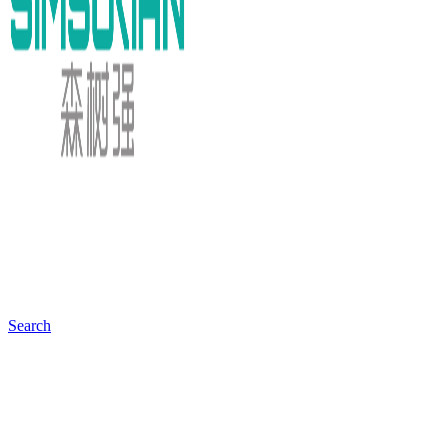
Search