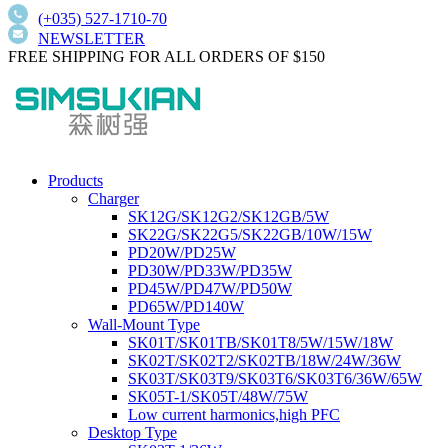
(+035) 527-1710-70
NEWSLETTER
FREE SHIPPING FOR ALL ORDERS OF $150
Products
Charger
SK12G/SK12G2/SK12GB/5W
SK22G/SK22G5/SK22GB/10W/15W
PD20W/PD25W
PD30W/PD33W/PD35W
PD45W/PD47W/PD50W
PD65W/PD140W
Wall-Mount Type
SK01T/SK01TB/SK01T8/5W/15W/18W
SK02T/SK02T2/SK02TB/18W/24W/36W
SK03T/SK03T9/SK03T6/SK03T6/36W/65W
SK05T-1/SK05T/48W/75W
Low current harmonics,high PFC
Desktop Type