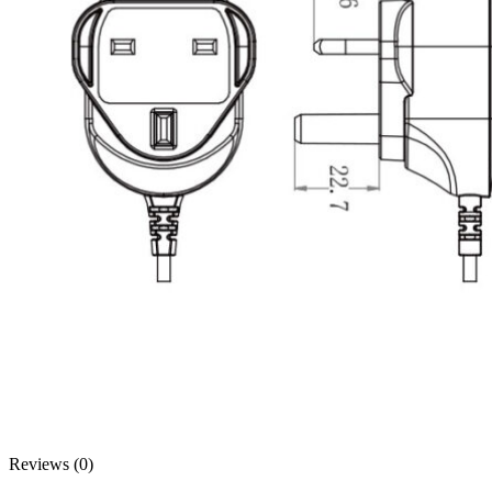
Reviews (0)