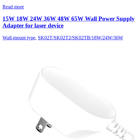
Read more
15W 18W 24W 36W 48W 65W Wall Power Supply
Adapter for laser device
Wall-mount type
,
SK02T/SK02T2/SK02TB/18W/24W/36W