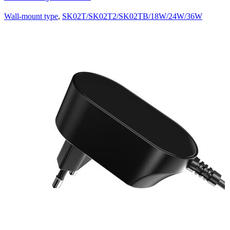
Wall-mount type
,
SK02T/SK02T2/SK02TB/18W/24W/36W