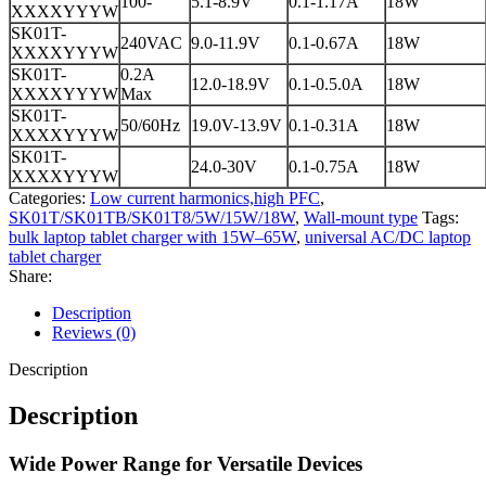
100-
5.1-8.9V
0.1-1.17A
18W
XXXXYYYW
SK01T-
240VAC
9.0-11.9V
0.1-0.67A
18W
XXXXYYYW
SK01T-
0.2A
12.0-18.9V
0.1-0.5.0A
18W
XXXXYYYW
Max
SK01T-
50/60Hz
19.0V-13.9V
0.1-0.31A
18W
XXXXYYYW
SK01T-
24.0-30V
0.1-0.75A
18W
XXXXYYYW
Categories:
Low current harmonics,high PFC
,
SK01T/SK01TB/SK01T8/5W/15W/18W
,
Wall-mount type
Tags:
bulk laptop tablet charger with 15W–65W
,
universal AC/DC laptop
tablet charger
Share:
Description
Reviews (0)
Description
Description
Wide Power Range for Versatile Devices