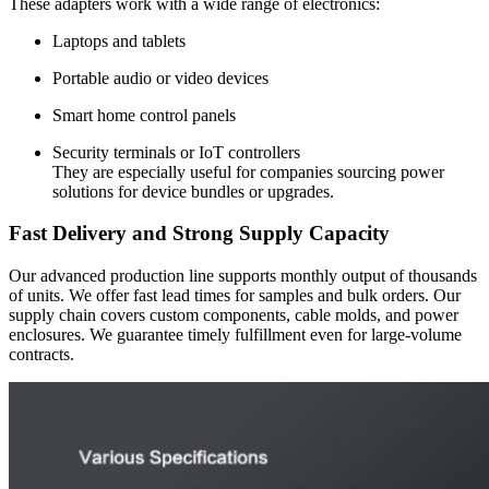
These adapters work with a wide range of electronics:
Laptops and tablets
Portable audio or video devices
Smart home control panels
Security terminals or IoT controllers
They are especially useful for companies sourcing power
solutions for device bundles or upgrades.
Fast Delivery and Strong Supply Capacity
Our advanced production line supports monthly output of thousands
of units. We offer fast lead times for samples and bulk orders. Our
supply chain covers custom components, cable molds, and power
enclosures. We guarantee timely fulfillment even for large-volume
contracts.