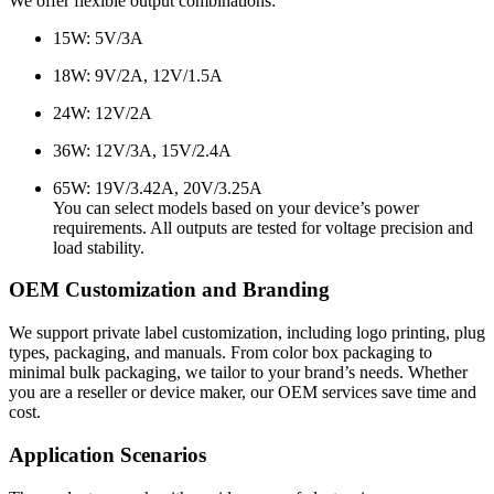
We offer flexible output combinations:
15W: 5V/3A
18W: 9V/2A, 12V/1.5A
24W: 12V/2A
36W: 12V/3A, 15V/2.4A
65W: 19V/3.42A, 20V/3.25A
You can select models based on your device’s power
requirements. All outputs are tested for voltage precision and
load stability.
OEM Customization and Branding
We support private label customization, including logo printing, plug
types, packaging, and manuals. From color box packaging to
minimal bulk packaging, we tailor to your brand’s needs. Whether
you are a reseller or device maker, our OEM services save time and
cost.
Application Scenarios