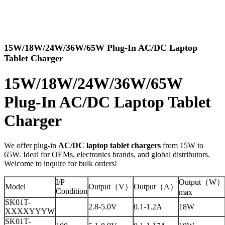
15W/18W/24W/36W/65W Plug-In AC/DC Laptop
Tablet Charger
15W/18W/24W/36W/65W
Plug-In AC/DC Laptop Tablet
Charger
We offer plug-in
AC/DC laptop tablet chargers
from 15W to
65W. Ideal for OEMs, electronics brands, and global distributors.
Welcome to inquire for bulk orders!
I/P
Output（W）
Model
Output（V）
Output（A）
Condition
max
SK01T-
2.8-5.0V
0.1-1.2A
18W
XXXXYYYW
SK01T-