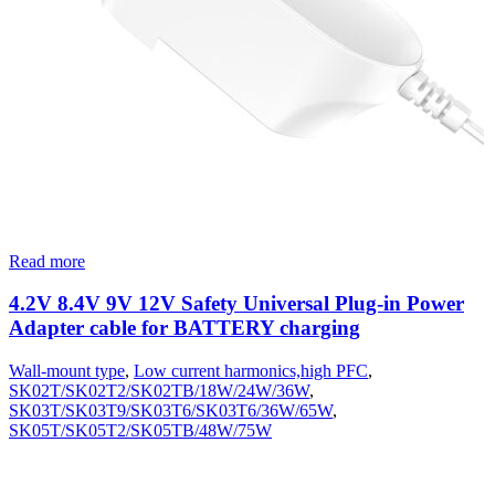
Read more
4.2V 8.4V 9V 12V Safety Universal Plug-in Power
Adapter cable for BATTERY charging
Wall-mount type
,
Low current harmonics,high PFC
,
SK02T/SK02T2/SK02TB/18W/24W/36W
,
SK03T/SK03T9/SK03T6/SK03T6/36W/65W
,
SK05T/SK05T2/SK05TB/48W/75W