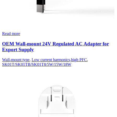
Read more
OEM Wall-mount 24V Regulated AC Adapter for
Export Supply
Wall-mount type
,
Low current harmonics,high PFC
,
SK01T/SK01TB/SK01T8/5W/15W/18W