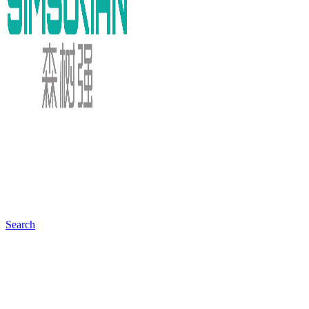
Search