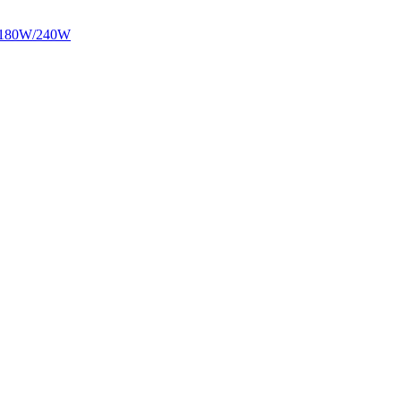
/180W/240W