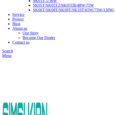
SK03T-1/36W
SK05T/SK05T2/SK05TB/48W/75W
SK06T/SK08T/SK09T/SK10T/65W/75W/120W
Service
Project
Blog
About us
Our Story
Become Our Dealer
Contact us
Search
Menu