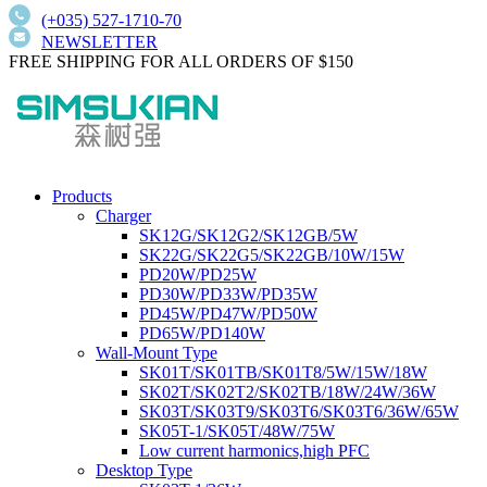
(+035) 527-1710-70
NEWSLETTER
FREE SHIPPING FOR ALL ORDERS OF $150
Products
Charger
SK12G/SK12G2/SK12GB/5W
SK22G/SK22G5/SK22GB/10W/15W
PD20W/PD25W
PD30W/PD33W/PD35W
PD45W/PD47W/PD50W
PD65W/PD140W
Wall-Mount Type
SK01T/SK01TB/SK01T8/5W/15W/18W
SK02T/SK02T2/SK02TB/18W/24W/36W
SK03T/SK03T9/SK03T6/SK03T6/36W/65W
SK05T-1/SK05T/48W/75W
Low current harmonics,high PFC
Desktop Type